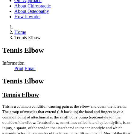
Our Approach
About Chiropractic
About Osteopathy
How it works
Home
Tennis Elbow
Tennis Elbow
Information
Print
Email
Tennis Elbow
Tennis Elbow
This is a common condition causing pain at the elbow and down the forearm.
The group of muscles that extend (lift back up) the hand and fingers have a
common point of attachment at the small bony bump (epicondyle) on the
outside of the elbow. Tennis elbow, sometimes called lateral epicondylitis, is an
injury, a sprain, of the tendon that is tethered to that epicondyle and which
expands to form the muscles of the forearm that lift your hand. Most of the time