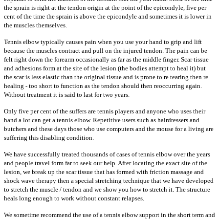
the sprain is right at the tendon origin at the point of the epicondyle, five per
cent of the time the sprain is above the epicondyle and sometimes it is lower in
the muscles themselves.
Tennis elbow typically causes pain when you use your hand to grip and lift
because the muscles contract and pull on the injured tendon. The pain can be
felt right down the forearm occasionally as far as the middle finger. Scar tissue
and adhesions form at the site of the lesion (the bodies attempt to heal it) but
the scar is less elastic than the original tissue and is prone to re tearing then re
healing - too short to function as the tendon should then reoccurring again.
Without treatment it is said to last for two years.
Only five per cent of the suffers are tennis players and anyone who uses their
hand a lot can get a tennis elbow. Repetitive users such as hairdressers and
butchers and these days those who use computers and the mouse for a living are
suffering this disabling condition.
We have successfully treated thousands of cases of tennis elbow over the years
and people travel form far to seek our help. After locating the exact site of the
lesion, we break up the scar tissue that has formed with friction massage and
shock wave therapy then a special stretching technique that we have developed
to stretch the muscle / tendon and we show you how to stretch it. The structure
heals long enough to work without constant relapses.
We sometime recommend the use of a tennis elbow support in the short term and