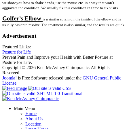
we show you how to shake hands, use the mouse etc. in a way that won’t
aggravate the condition. We usually fix this condition in three to six visits.
Golfer’s Elbow
is a similar sprain on the inside of the elbow and is
usually easier to resolve. The treatment is also similar, and the results are quick.
Advertisement
Featured Links:
Posture for Life
Prevent Pain and Improve your Health with Better Posture at
Posture for Life.
Copyright © 2026 Ken McAviney Chiropractic. All Rights
Reserved.
Joomla!
is Free Software released under the
GNU General Public
License.
Main Menu
Home
About Us
Location