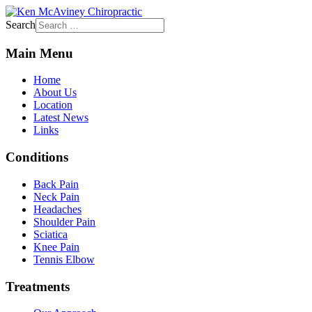
Search
Main Menu
Home
About Us
Location
Latest News
Links
Conditions
Back Pain
Neck Pain
Headaches
Shoulder Pain
Sciatica
Knee Pain
Tennis Elbow
Treatments